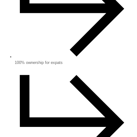
100% ownership for expats