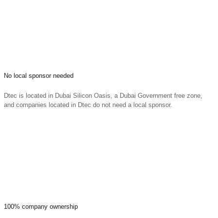
No local sponsor needed
Dtec is located in Dubai Silicon Oasis, a Dubai Government free zone,
and companies located in Dtec do not need a local sponsor.
100% company ownership