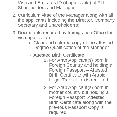
Visa and Emirates ID (if applicable) of ALL
Shareholders and Manager
Curriculum vitae of the Manager along with all
the applicants including the Director, Company
Secretary and Shareholder(s).
Documents required by Immigration Office for
visa application:
Clear and colored copy of the attested
Degree Qualification of the Manager
Attested Birth Certificate
For Arab Applicant(s) born in
Foreign Country and holding a
Foreign Passport – Attested
Birth Certificate with Arabic
Legal Translation is required
For Arab Applicant(s) born in
mother country but holding a
Foreign Passport- Attested
Birth Certificate along with the
previous Passport Copy is
required