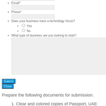
Email
*
Phone
*
Does your business have a technology focus?
Yes
No
What type of business are you looking to start?
Submit
Close
Prepare the following documents for submission.
Clear and colored copies of Passport, UAE