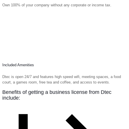
Own 100% of your company without any corporate or income tax.
Included Amenities
Dtec is open 24/7 and features high speed wifi, meeting spaces, a food
court, a games room, free tea and coffee, and access to events.
Benefits of getting a business license from Dtec
include: