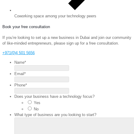
Coworking space among your technology peers
Book your free consultation
If you’re looking to set up a new business in Dubai and join our community
of like-minded entrepreneurs, please sign up for a free consultation.
+971(0)4 501 5656
Name
*
Email
*
Phone
*
Does your business have a technology focus?
Yes
No
What type of business are you looking to start?