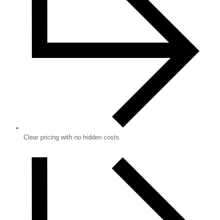
Clear pricing with no hidden costs