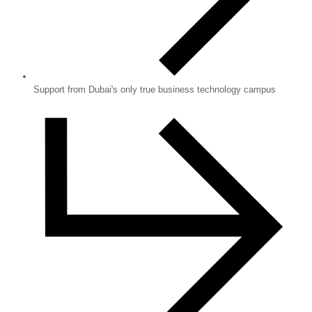
Support from Dubai's only true business technology campus