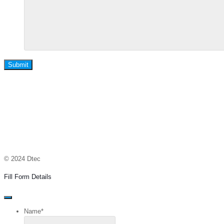
Submit
© 2024 Dtec
Fill Form Details
Name
*