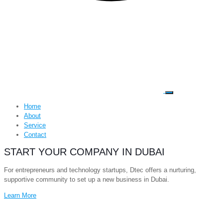
Home
About
Service
Contact
START YOUR COMPANY IN DUBAI
For entrepreneurs and technology startups, Dtec offers a nurturing,
supportive community to set up a new business in Dubai.
Learn More