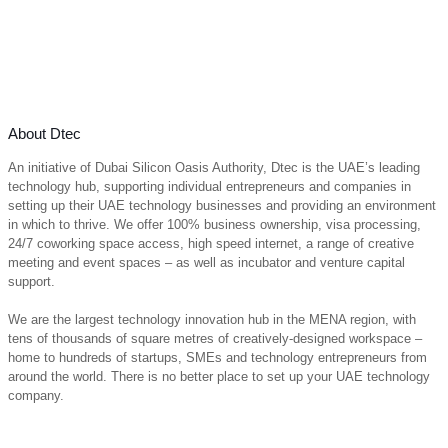
About Dtec
An initiative of Dubai Silicon Oasis Authority, Dtec is the UAE’s leading
technology hub, supporting individual entrepreneurs and companies in
setting up their UAE technology businesses and providing an environment
in which to thrive. We offer 100% business ownership, visa processing,
24/7 coworking space access, high speed internet, a range of creative
meeting and event spaces – as well as incubator and venture capital
support.
We are the largest technology innovation hub in the MENA region, with
tens of thousands of square metres of creatively-designed workspace –
home to hundreds of startups, SMEs and technology entrepreneurs from
around the world. There is no better place to set up your UAE technology
company.