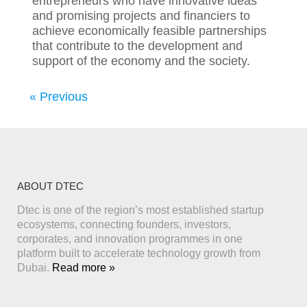
entrepreneurs who have innovative ideas
and promising projects and financiers to
achieve economically feasible partnerships
that contribute to the development and
support of the economy and the society.
« Previous
ABOUT DTEC
Dtec is one of the region’s most established startup
ecosystems, connecting founders, investors,
corporates, and innovation programmes in one
platform built to accelerate technology growth from
Dubai.
Read more »