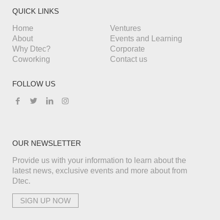
QUICK LINKS
Home
Ventures
About
Events and Learning
Why Dtec?
Corporate
Coworking
Contact us
FOLLOW US
OUR NEWSLETTER
Provide us with your information to learn about the
latest news, exclusive events and more about from
Dtec.