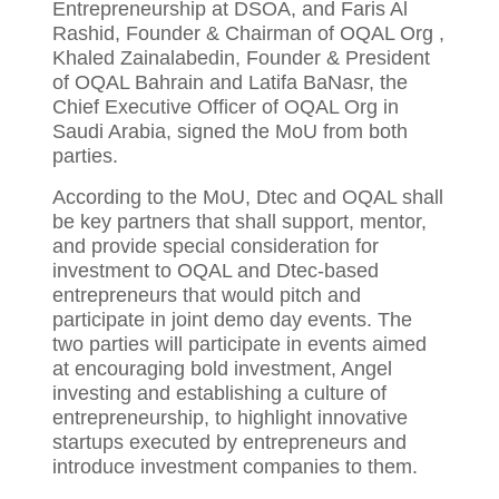
Entrepreneurship at DSOA, and Faris Al
Rashid, Founder & Chairman of OQAL Org ,
Khaled Zainalabedin, Founder & President
of OQAL Bahrain and Latifa BaNasr, the
Chief Executive Officer of OQAL Org in
Saudi Arabia, signed the MoU from both
parties.
According to the MoU, Dtec and OQAL shall
be key partners that shall support, mentor,
and provide special consideration for
investment to OQAL and Dtec-based
entrepreneurs that would pitch and
participate in joint demo day events. The
two parties will participate in events aimed
at encouraging bold investment, Angel
investing and establishing a culture of
entrepreneurship, to highlight innovative
startups executed by entrepreneurs and
introduce investment companies to them.