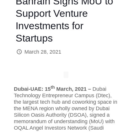
Bahrain Signs MoU to
Support Venture
Investments for
Startups
March 28, 2021
th
Dubai-UAE: 15
March, 2021 –
Dubai
Technology Entrepreneur Campus (Dtec),
the largest tech hub and coworking space in
the MENA region wholly owned by Dubai
Silicon Oasis Authority (DSOA), signed a
memorandum of understanding (MoU) with
OQAL Angel Investors Network (Saudi