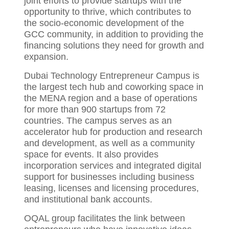
joint efforts to provide startups with the
opportunity to thrive, which contributes to
the socio-economic development of the
GCC community, in addition to providing the
financing solutions they need for growth and
expansion.
Dubai Technology Entrepreneur Campus is
the largest tech hub and coworking space in
the MENA region and a base of operations
for more than 900 startups from 72
countries. The campus serves as an
accelerator hub for production and research
and development, as well as a community
space for events. It also provides
incorporation services and integrated digital
support for businesses including business
leasing, licenses and licensing procedures,
and institutional bank accounts.
OQAL group facilitates the link between