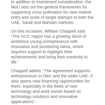
In addition to investment consideration, the
MoU sets out the general frameworks for
supporting cross pollination for new market
entry and scale of target startups to both the
UAE, Saudi and Bahrain markets.
On this occasion, William Chappell said:
“The GCC region has a growing stock of
ambitious young entrepreneurs with
innovative and pioneering ideas, which
requires support to highlight their
achievements and bring their creativity to
life.”
Chappell added: “The agreement supports
entrepreneurs in Dtec and the wider UAE. It
also opens new financing opportunities for
them, especially in the fields of new
technology and work trends based on
technology solutions and innovative
applications”.