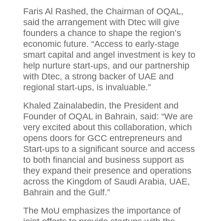
Faris Al Rashed, the Chairman of OQAL,
said the arrangement with Dtec will give
founders a chance to shape the region’s
economic future. “Access to early-stage
smart capital and angel investment is key to
help nurture start-ups, and our partnership
with Dtec, a strong backer of UAE and
regional start-ups, is invaluable.”
Khaled Zainalabedin, the President and
Founder of OQAL in Bahrain, said: “We are
very excited about this collaboration, which
opens doors for GCC entrepreneurs and
Start-ups to a significant source and access
to both financial and business support as
they expand their presence and operations
across the Kingdom of Saudi Arabia, UAE,
Bahrain and the Gulf.”
The MoU emphasizes the importance of