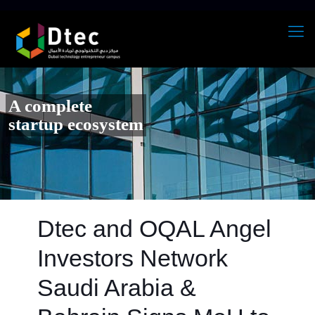
A complete
startup ecosystem
Dtec and OQAL Angel
Investors Network
Saudi Arabia &