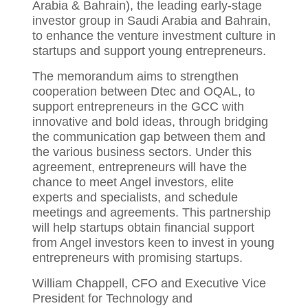
Arabia & Bahrain), the leading early-stage
investor group in Saudi Arabia and Bahrain,
to enhance the venture investment culture in
startups and support young entrepreneurs.
The memorandum aims to strengthen
cooperation between Dtec and OQAL, to
support entrepreneurs in the GCC with
innovative and bold ideas, through bridging
the communication gap between them and
the various business sectors. Under this
agreement, entrepreneurs will have the
chance to meet Angel investors, elite
experts and specialists, and schedule
meetings and agreements. This partnership
will help startups obtain financial support
from Angel investors keen to invest in young
entrepreneurs with promising startups.
William Chappell, CFO and Executive Vice
President for Technology and