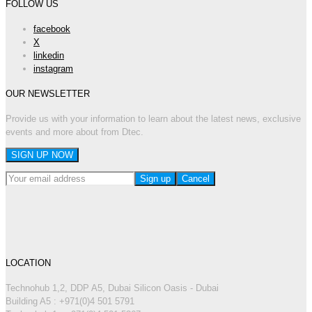
FOLLOW US
facebook
X
linkedin
instagram
OUR NEWSLETTER
Provide us with your information to learn about the latest news, exclusive
events and more about from Dtec.
LOCATION
Technohub 1,2, DDP A5, Dubai Silicon Oasis - Dubai
Building A5 : +971(0)4 501 5791