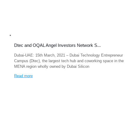
Dtec and OQAL Angel Investors Network S...
Dubai-UAE: 15th March, 2021 – Dubai Technology Entrepreneur
Campus (Dtec), the largest tech hub and coworking space in the
MENA region wholly owned by Dubai Silicon
Read more