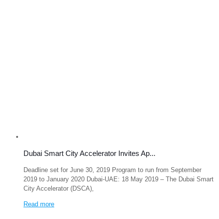
Dubai Smart City Accelerator Invites Ap...
Deadline set for June 30, 2019 Program to run from September
2019 to January 2020 Dubai-UAE: 18 May 2019 – The Dubai Smart
City Accelerator (DSCA),
Read more