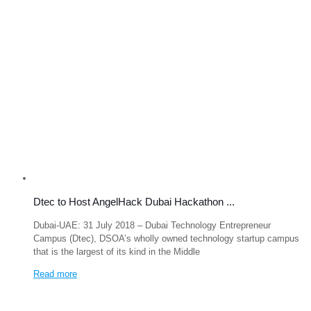
Dtec to Host AngelHack Dubai Hackathon ...
Dubai-UAE: 31 July 2018 – Dubai Technology Entrepreneur
Campus (Dtec), DSOA’s wholly owned technology startup campus
that is the largest of its kind in the Middle
Read more