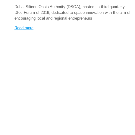
Dubai Silicon Oasis Authority (DSOA), hosted its third quarterly
Dtec Forum of 2019, dedicated to space innovation with the aim of
encouraging local and regional entrepreneurs
Read more