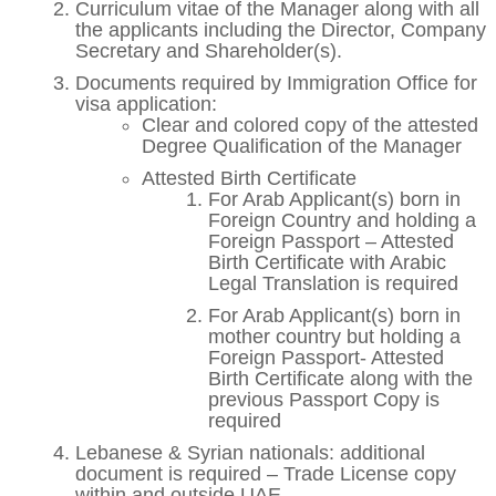
Curriculum vitae of the Manager along with all
the applicants including the Director, Company
Secretary and Shareholder(s).
Documents required by Immigration Office for
visa application:
Clear and colored copy of the attested
Degree Qualification of the Manager
Attested Birth Certificate
For Arab Applicant(s) born in
Foreign Country and holding a
Foreign Passport – Attested
Birth Certificate with Arabic
Legal Translation is required
For Arab Applicant(s) born in
mother country but holding a
Foreign Passport- Attested
Birth Certificate along with the
previous Passport Copy is
required
Lebanese & Syrian nationals: additional
document is required – Trade License copy
within and outside UAE