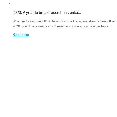
2020: A year to break records in ventur...
When in November 2013 Dubai won the Expo, we already knew that
2020 would be a year set to break records – a practice we have
Read more