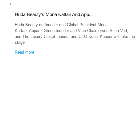
Huda Beauty’s Mona Kattan And App...
Huda Beauty co-founder and Global President Mona
Kattan, Apparel Group founder and Vice Chairperson Sima Ved,
and The Luxury Closet founder and CEO Kunal Kapoor will take the
stage
Read more