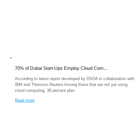
70% of Dubai Start-Ups Employ Cloud Com...
According to latest report developed by DSOA in collaboration with
IBM and Thomson Reuters Among those that are not yet using
cloud computing, 38 percent plan
Read more