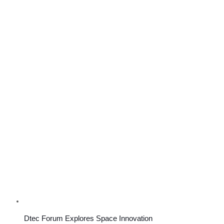
Dtec Forum Explores Space Innovation