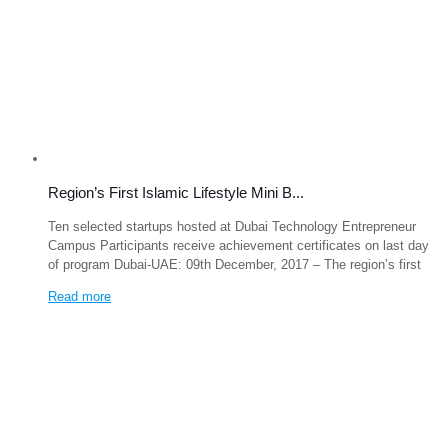
Region’s First Islamic Lifestyle Mini B...
Ten selected startups hosted at Dubai Technology Entrepreneur
Campus Participants receive achievement certificates on last day
of program Dubai-UAE: 09th December, 2017 – The region’s first
Read more