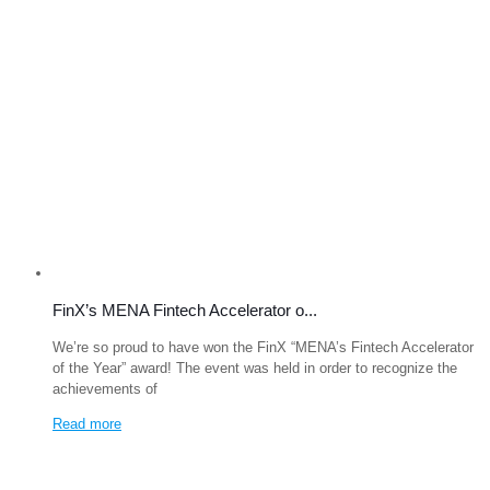
FinX’s MENA Fintech Accelerator o...
We’re so proud to have won the FinX “MENA’s Fintech Accelerator
of the Year” award! The event was held in order to recognize the
achievements of
Read more