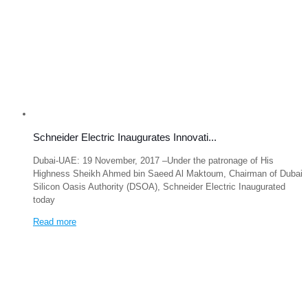
Schneider Electric Inaugurates Innovati...
Dubai-UAE: 19 November, 2017 –Under the patronage of His
Highness Sheikh Ahmed bin Saeed Al Maktoum, Chairman of Dubai
Silicon Oasis Authority (DSOA), Schneider Electric Inaugurated
today
Read more