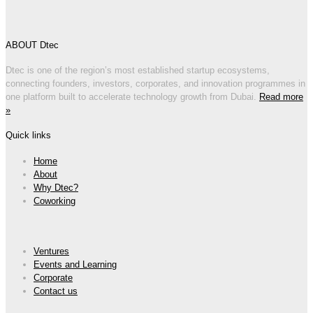
ABOUT Dtec
Dtec is one of the region’s most established startup ecosystems,
connecting founders, investors, corporates, and innovation programmes in
one platform built to accelerate technology growth from Dubai.
Read more
»
Quick links
Home
About
Why Dtec?
Coworking
Ventures
Events and Learning
Corporate
Contact us