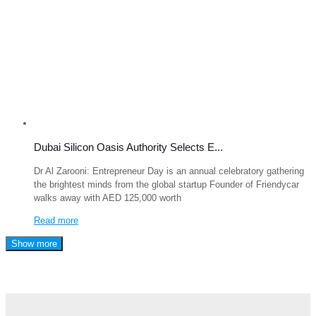
Dubai Silicon Oasis Authority Selects E...
Dr Al Zarooni: Entrepreneur Day is an annual celebratory gathering
the brightest minds from the global startup Founder of Friendycar
walks away with AED 125,000 worth
Read more
Show more