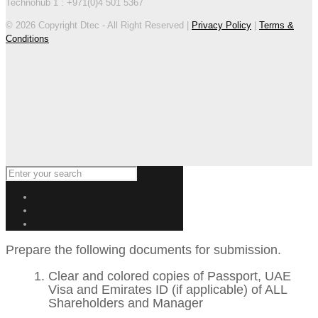
Technohub 1 : +971(0)4 501 5367
© 2026 Copyright Dtec - All Right Reserved |
Privacy Policy
|
Terms &
Conditions
Prepare the following documents for submission.
Clear and colored copies of Passport, UAE
Visa and Emirates ID (if applicable) of ALL
Shareholders and Manager