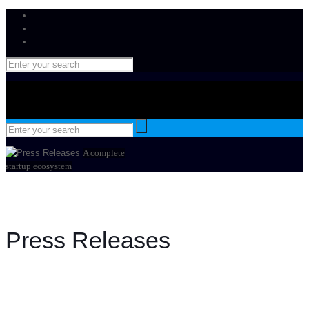
A complete
startup ecosystem
Press Releases