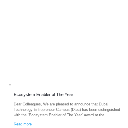
Ecosystem Enabler of The Year
Dear Colleagues, We are pleased to announce that Dubai
Technology Entrepreneur Campus (Dtec) has been distinguished
with the “Ecosystem Enabler of The Year” award at the
Read more