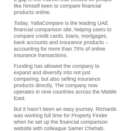
like himself keen to compare financial
products online.
Today, YallaCompare is the leading UAE
financial comparison site, helping users to
compare credit cards, loans, mortgages,
bank accounts and insurance products –
accounting for more than 75% of online
insurance transactions.
Funding has allowed the company to
expand and diversify into not just
comparing, but also selling insurance
products directly. The company now
operates in nine countries across the Middle
East.
But it hasn’t been an easy journey. Richards
was working full time for Property Finder
when he set up the financial comparison
website with colleague Samer Chehab.