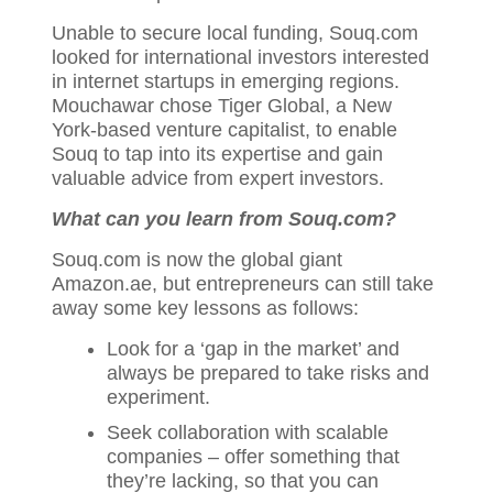
Unable to secure local funding, Souq.com
looked for international investors interested
in internet startups in emerging regions.
Mouchawar chose Tiger Global, a New
York-based venture capitalist, to enable
Souq to tap into its expertise and gain
valuable advice from expert investors.
What can you learn from Souq
.com?
Souq.com is now the global giant
Amazon.ae, but entrepreneurs can still take
away some key lessons as follows:
Look for a ‘gap in the market’ and
always be prepared to take risks and
experiment.
Seek collaboration with scalable
companies – offer something that
they’re lacking, so that you can