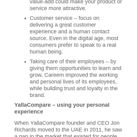
value-add could make your product or
service more attractive.
Customer service – focus on
delivering a great customer
experience and a human contact
source. Even in the digital age, most
consumers prefer to speak to a real
human being.
Taking care of their employees – by
giving them opportunities to learn and
grow, Careem improved the working
and personal lives of its employees,
while building trust and loyalty in the
brand.
YallaCompare – using your personal
experience
When YallaCompare founder and CEO Jon
Richards moved to the UAE in 2011, he saw
a gap in the market that existed for people