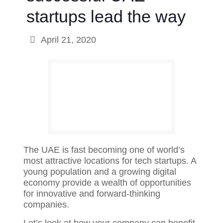
startups lead the way
April 21, 2020
The UAE is fast becoming one of world’s
most attractive locations for tech startups. A
young population and a growing digital
economy provide a wealth of opportunities
for innovative and forward-thinking
companies.
Let’s look at how your company can benefit