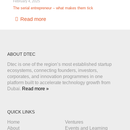
February 4, 2025
The serial entrepreneur – what makes them tick
Read more
ABOUT DTEC
Dtec is one of the region’s most established startup
ecosystems, connecting founders, investors,
corporates, and innovation programmes in one
platform built to accelerate technology growth from
Dubai.
Read more »
QUICK LINKS
Home
Ventures
About
Events and Learning