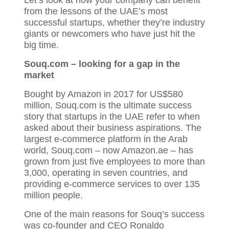
from the lessons of the UAE’s most
successful startups, whether they’re industry
giants or newcomers who have just hit the
big time.
Souq
.com
– looking for a gap in the
market
Bought by Amazon in 2017 for US$580
million, Souq.com is the ultimate success
story that startups in the UAE refer to when
asked about their business aspirations. The
largest e-commerce platform in the Arab
world, Souq.com – now Amazon.ae – has
grown from just five employees to more than
3,000, operating in seven countries, and
providing e-commerce services to over 135
million people.
One of the main reasons for Souq’s success
was co-founder and CEO Ronaldo