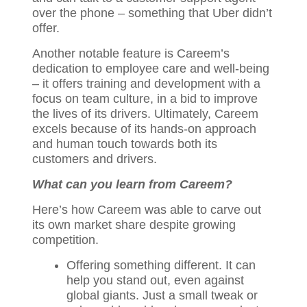
over the phone – something that Uber didn’t
offer.
Another notable feature is Careem’s
dedication to employee care and well-being
– it offers training and development with a
focus on team culture, in a bid to improve
the lives of its drivers. Ultimately, Careem
excels because of its hands-on approach
and human touch towards both its
customers and drivers.
What can you learn from Careem?
Here’s how Careem was able to carve out
its own market share despite growing
competition.
Offering something different. It can
help you stand out, even against
global giants. Just a small tweak or