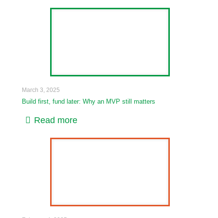
March 3, 2025
Build first, fund later: Why an MVP still matters
Read more