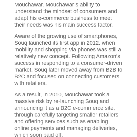
Mouchawar. Mouchawar’s ability to
understand the mindset of consumers and
adapt his e-commerce business to meet
their needs was his main success factor.
Aware of the growing use of smartphones,
Souq launched its first app in 2012, when
mobility and shopping via phones was still a
relatively new concept. Following Amazon’s
success in responding to a consumer-driven
market, Souq later moved away from B2B to
B2C and focused on connecting customers
with retailers.
As a result, in 2010, Mouchawar took a
massive risk by re-launching Souq and
announcing it as a B2C e-commerce site,
through carefully targeting smaller retailers
and offering services such as enabling
online payments and managing deliveries,
which soon paid off.