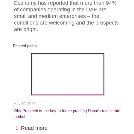
Economy has reported that more than 94%
of companies operating in the UAE are
small and medium enterprises – the
conditions are welcoming and the prospects
are bright.
Related posts
May 30, 2025
Why Proptech is the key to future-proofing Dubai’s real estate
market
Read more