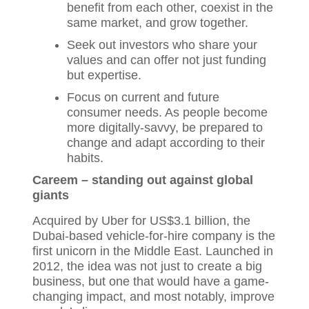
benefit from each other, coexist in the
same market, and grow together.
Seek out investors who share your
values and can offer not just funding
but expertise.
Focus on current and future
consumer needs. As people become
more digitally-savvy, be prepared to
change and adapt according to their
habits.
Careem – standing out against global
giants
Acquired by Uber for US$3.1 billion, the
Dubai-based vehicle-for-hire company is the
first unicorn in the Middle East. Launched in
2012, the idea was not just to create a big
business, but one that would have a game-
changing impact, and most notably, improve