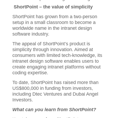
ShortPoint – the value of simplicity
ShortPoint has grown from a two-person
setup in a small classroom to become a
worldwide name in the intranet design
software industry.
The appeal of ShortPoint’s product is
simplicity through innovation. Aimed at
consumers with limited tech-knowledge, its
intranet design software enables users to
create engaging intranet platforms without
coding expertise.
To date, ShortPoint has raised more than
US$800,000 in funding from investors,
including Dtec Ventures and Dubai Angel
Investors.
What can you learn from ShortPoint?