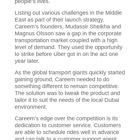
people’s lives.
Listing out various challenges in the Middle
East as part of their launch strategy,
Careem’s founders, Mudassir Sheikha and
Magnus Olsson saw a gap in the corporate
transportation market coupled with a high
level of demand. They used the opportunity
to strike before Uber got in on the act one
year later.
As the global transport giants quickly started
gaining ground, Careem needed to do
something different to remain competitive.
The solution was to tweak the product and
tailor it to suit the needs of the local Dubai
environment.
Careem’s edge over the competition is its
dedication to customer service. Customers
are able to schedule rides well in advance
and can talk to a customer support agent