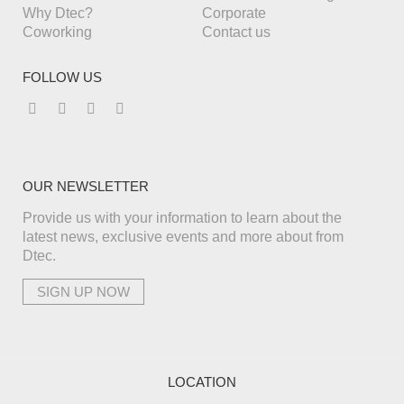
Why Dtec?
Corporate
Coworking
Contact us
FOLLOW US
OUR NEWSLETTER
Provide us with your information to learn about the
latest news, exclusive events and more about from
Dtec.
LOCATION