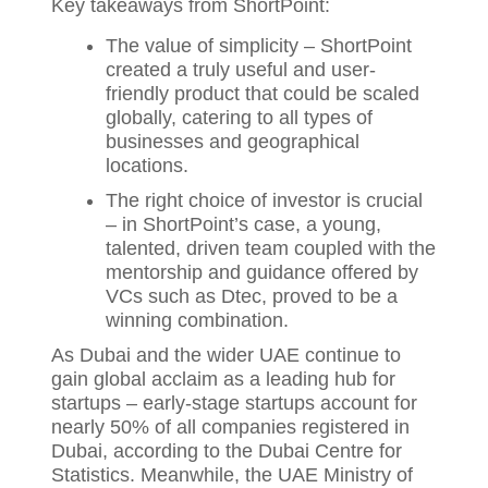
Key takeaways from ShortPoint:
The value of simplicity – ShortPoint
created a truly useful and user-
friendly product that could be scaled
globally, catering to all types of
businesses and geographical
locations.
The right choice of investor is crucial
– in ShortPoint’s case, a young,
talented, driven team coupled with the
mentorship and guidance offered by
VCs such as Dtec, proved to be a
winning combination.
As Dubai and the wider UAE continue to
gain global acclaim as a leading hub for
startups – early-stage startups account for
nearly 50% of all companies registered in
Dubai, according to the Dubai Centre for
Statistics. Meanwhile, the UAE Ministry of