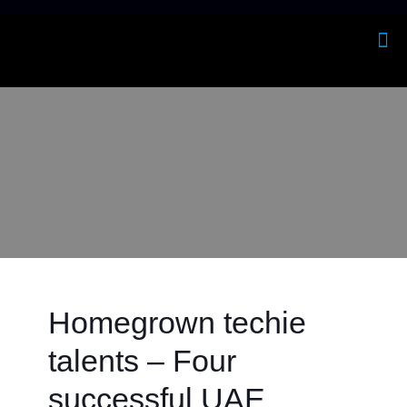
Homegrown techie
talents – Four
successful UAE