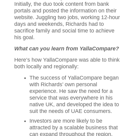
Initially, the duo took content from bank
portals and posted the information on their
website. Juggling two jobs, working 12-hour
days and weekends, Richards had to
sacrifice family and social time to achieve
his goal.
What can you learn from YallaCompare?
Here’s how YallaCompare was able to think
both locally and regionally:
The success of YallaCompare began
with Richards’ own personal
experience. He saw the need for a
service that was everywhere in his
native UK, and developed the idea to
suit the needs of UAE consumers.
Investors are more likely to be
attracted by a scalable business that
can expand throughout the region.